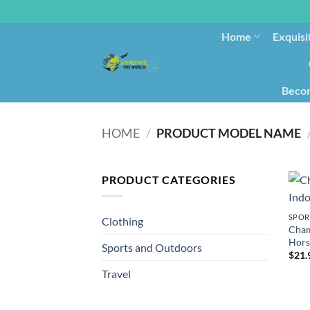
Home
Exquisi
Becom
HOME
/
PRODUCT MODEL NAME
PRODUCT CATEGORIES
SPOR
Clothing
Cham
Hors
Sports and Outdoors
$
21.
Travel