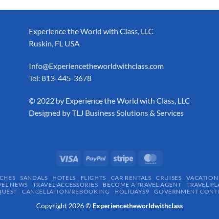
Experience the World with Class, LLC
Ruskin, FL USA
Info@Experiencetheworldwithclass.com
Tel: 813-445-3678
​© 2022 by Experience the World with Class, LLC
Designed by
TLJ Business Solutions & Services
CHES
SANDALS
HOTELS
FLIGHTS
CAR RENTALS
CRUISES
VACATION
VEL NEWS
TRAVEL ACCESSORIES
BECOME A TRAVEL AGENT
TRAVEL PL
QUEST
CANCELLATION/REBOOKING
HOLIDAYS9
GOVERNMENT CONTR
Copyright 2026 ©
Experiencetheworldwithclass