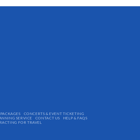
 PACKAGES
CONCERTS & EVENT TICKETING
ANNING SERVICE
CONTACT US
HELP & FAQS
ACTING FOR TRAVEL