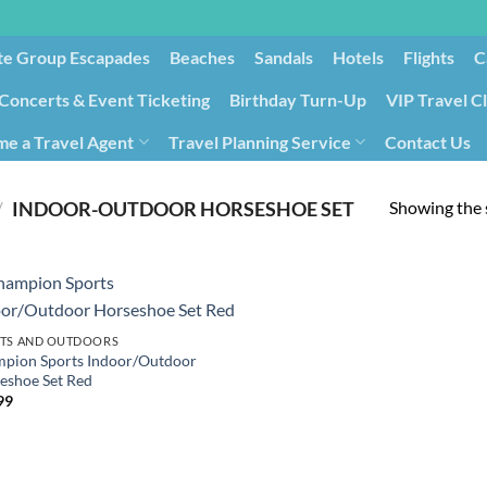
te Group Escapades​
Beaches
Sandals
Hotels
Flights
C
Concerts & Event Ticketing
Birthday Turn-Up
VIP Travel C
e a Travel Agent
Travel Planning Service
Contact Us
Cancellation/Rebooking
Holid
Showing the s
/
‎INDOOR-OUTDOOR HORSESHOE SET
TS AND OUTDOORS
pion Sports Indoor/Outdoor
eshoe Set Red
99