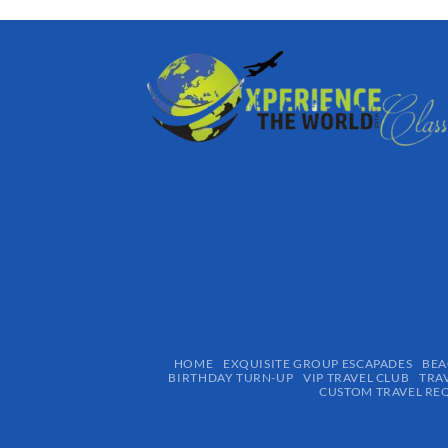
HOME
EXQUISITE GROUP ESCAPADES​
BEA
BIRTHDAY TURN-UP
VIP TRAVEL CLUB
TRA
CUSTOM TRAVEL RE