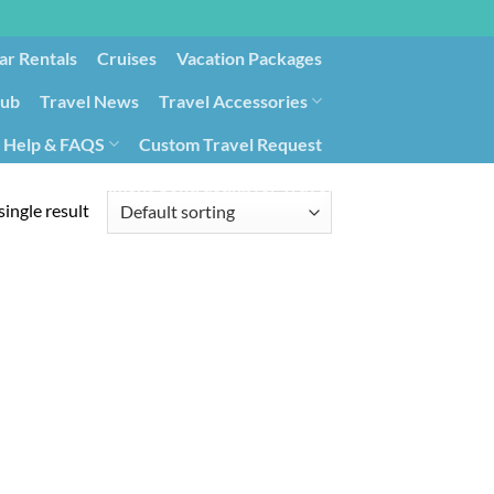
ar Rentals
Cruises
Vacation Packages
lub
Travel News
Travel Accessories
Help & FAQS
Custom Travel Request
ays9
Government Contracting for Travel
ingle result