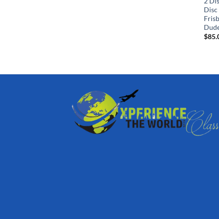
2 Dis
Disc
Fris
Dude
$
85.