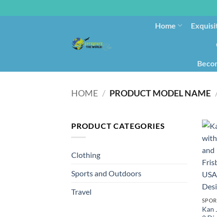
Home
Exquisi
Becom
HOME
/
PRODUCT MODEL NAME
PRODUCT CATEGORIES
Clothing
Sports and Outdoors
Travel
SPOR
Kan 