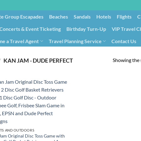
te Group Escapades​
Beaches
Sandals
Hotels
Flights
C
Concerts & Event Ticketing
Birthday Turn-Up
VIP Travel C
e a Travel Agent
Travel Planning Service
Contact Us
Cancellation/Rebooking
Holid
Showing the s
/
‎KAN JAM - DUDE PERFECT
TS AND OUTDOORS
Jam Original Disc Toss Game with