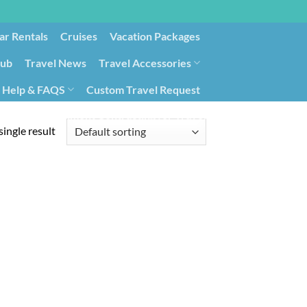
ar Rentals
Cruises
Vacation Packages
lub
Travel News
Travel Accessories
Help & FAQS
Custom Travel Request
ays9
Government Contracting for Travel
ingle result