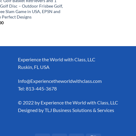
c Golf Basket Retrievers and 1
 Golf Disc – Outdoor Frisbee Golf,
bee Slam Game in USA, EPSN and
 Perfect Designs
00
Experience the World with Class, LLC
Ruskin, FL USA
Info@Experiencetheworldwithclass.com
Tel: 813-445-3678
​© 2022 by Experience the World with Class, LLC
Designed by
TLJ Business Solutions & Services