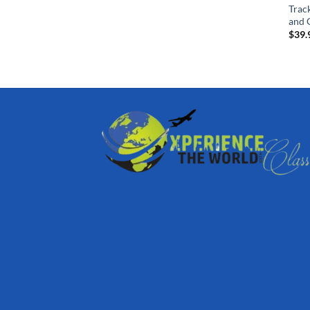
Trac
and G
$
39.