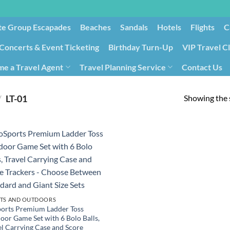
te Group Escapades​
Beaches
Sandals
Hotels
Flights
C
Concerts & Event Ticketing
Birthday Turn-Up
VIP Travel C
e a Travel Agent
Travel Planning Service
Contact Us
Cancellation/Rebooking
Holid
Showing the s
/
‎LT-01
TS AND OUTDOORS
orts Premium Ladder Toss
oor Game Set with 6 Bolo Balls,
el Carrying Case and Score