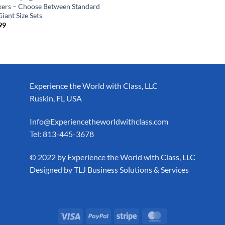
kers – Choose Between Standard
iant Size Sets
99
Experience the World with Class, LLC
Ruskin, FL USA
Info@Experiencetheworldwithclass.com
Tel: 813-445-3678
​© 2022 by Experience the World with Class, LLC
Designed by
TLJ Business Solutions & Services