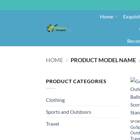
Home
Exquisi
Becom
HOME
/
PRODUCT MODEL NAME
PRODUCT CATEGORIES
Clothing
Sports and Outdoors
SPOR
Travel
GoSp
Outd
Trav