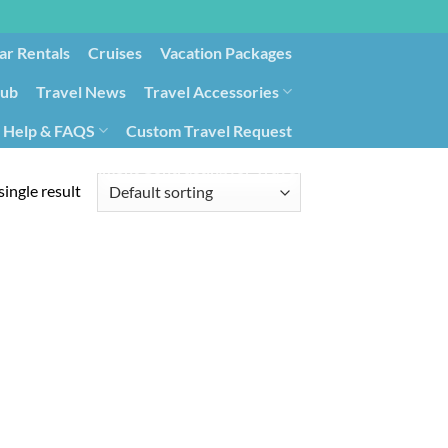
ar Rentals
Cruises
Vacation Packages
lub
Travel News
Travel Accessories
Help & FAQS
Custom Travel Request
ays9
Government Contracting for Travel
ingle result