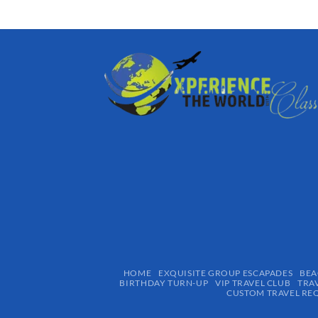
HOME
EXQUISITE GROUP ESCAPADES​
BEA
BIRTHDAY TURN-UP
VIP TRAVEL CLUB
TRA
CUSTOM TRAVEL RE