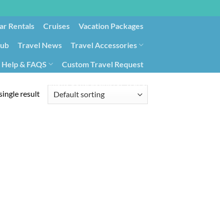
ar Rentals
Cruises
Vacation Packages
lub
Travel News
Travel Accessories
Help & FAQS
Custom Travel Request
ays9
Government Contracting for Travel
ingle result