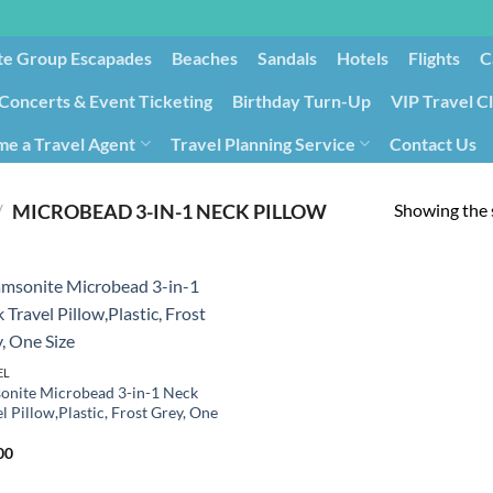
te Group Escapades​
Beaches
Sandals
Hotels
Flights
C
Concerts & Event Ticketing
Birthday Turn-Up
VIP Travel C
e a Travel Agent
Travel Planning Service
Contact Us
Cancellation/Rebooking
Holid
Showing the s
/
MICROBEAD 3-IN-1 NECK PILLOW
EL
onite Microbead 3-in-1 Neck
l Pillow,Plastic, Frost Grey, One
00