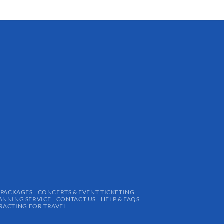
 PACKAGES
CONCERTS & EVENT TICKETING
ANNING SERVICE
CONTACT US
HELP & FAQS
ACTING FOR TRAVEL