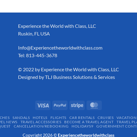
Experience the World with Class, LLC
Ruskin, FL USA
Info@Experiencetheworldwithclass.com
Tel: 813-445-3678
​© 2022 by Experience the World with Class, LLC
Designed by
TLJ Business Solutions & Services
CHES
SANDALS
HOTELS
FLIGHTS
CAR RENTALS
CRUISES
VACATION
VEL NEWS
TRAVEL ACCESSORIES
BECOME A TRAVEL AGENT
TRAVEL PL
QUEST
CANCELLATION/REBOOKING
HOLIDAYS9
GOVERNMENT CONTR
Copyright 2026 ©
Experiencetheworldwithclass