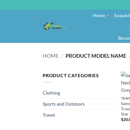
Home
Exquisi
Becom
HOME
/
PRODUCT MODEL NAME
PRODUCT CATEGORIES
Clothing
TRAV
Sams
Sports and Outdoors
Trave
Size
Travel
$
20.