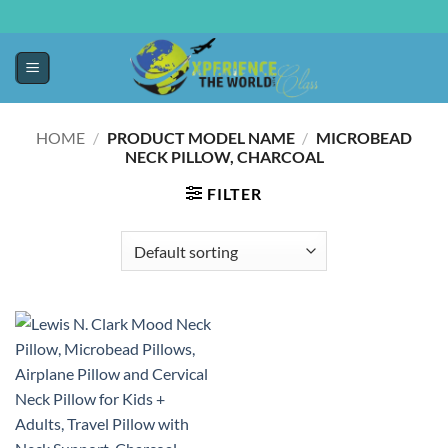
HOME
/
PRODUCT MODEL NAME
/
MICROBEAD
NECK PILLOW, CHARCOAL
FILTER