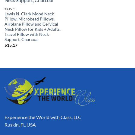
TRAVEL
Lewis N. Clark Mood Neck
Pillow, Microbead Pillows,
Airplane Pillow and Cervical
Neck Pillow for Kids + Adults,
Travel Pillow with Neck
Support, Charcoal
$
15.17
Experience the World with Class, LLC
Ruskin, FL USA