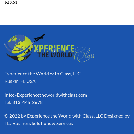
$
23.61
Experience the World with Class, LLC
Ruskin, FL USA
Info@Experiencetheworldwithclass.com
Tel: 813-445-3678
​© 2022 by Experience the World with Class, LLC Designed by
TLJ Business Solutions & Services