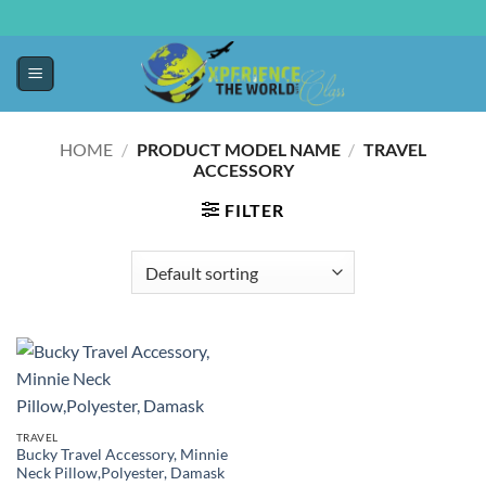
HOME
/
PRODUCT MODEL NAME
/
TRAVEL
ACCESSORY
FILTER
TRAVEL
Bucky Travel Accessory, Minnie
Neck Pillow,Polyester, Damask