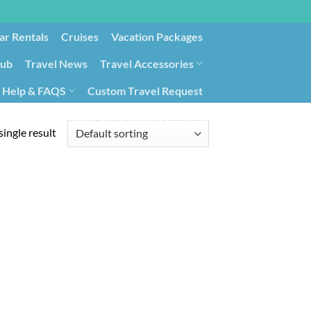
ar Rentals
Cruises
Vacation Packages
lub
Travel News
Travel Accessories
Help & FAQS
Custom Travel Request
ays9
Government Contracting for Travel
ingle result