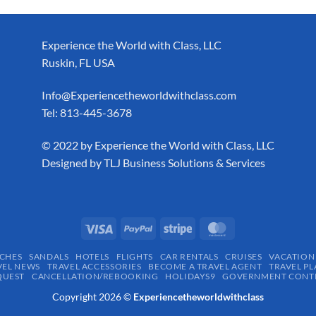
Experience the World with Class, LLC
Ruskin, FL USA
Info@Experiencetheworldwithclass.com
Tel: 813-445-3678
​© 2022 by Experience the World with Class, LLC
Designed by
TLJ Business Solutions & Services
CHES
SANDALS
HOTELS
FLIGHTS
CAR RENTALS
CRUISES
VACATION
VEL NEWS
TRAVEL ACCESSORIES
BECOME A TRAVEL AGENT
TRAVEL PL
QUEST
CANCELLATION/REBOOKING
HOLIDAYS9
GOVERNMENT CONTR
Copyright 2026 ©
Experiencetheworldwithclass