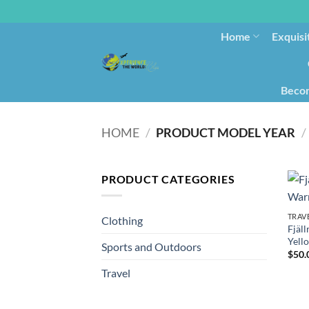
Home
Exquisi
Becom
HOME
/
PRODUCT MODEL YEAR
/
PRODUCT CATEGORIES
TRAV
Clothing
Fjäl
Yell
Sports and Outdoors
$
50.
Travel