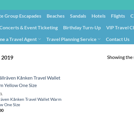
te Group Escapades​
Beaches
Sandals
Hotels
Flights
C
Concerts & Event Ticketing
Birthday Turn-Up
VIP Travel C
e a Travel Agent
Travel Planning Service
Contact Us
Cancellation/Rebooking
Holid
Showing the s
‎2019
EL
lräven Kånken Travel Wallet Warm
ow One Size
00