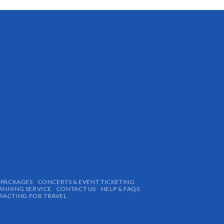
 PACKAGES
CONCERTS & EVENT TICKETING
ANNING SERVICE
CONTACT US
HELP & FAQS
ACTING FOR TRAVEL