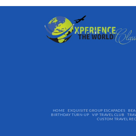
HOME
EXQUISITE GROUP ESCAPADES​
BEA
BIRTHDAY TURN-UP
VIP TRAVEL CLUB
TRA
CUSTOM TRAVEL RE