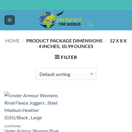
HOME
/
PRODUCT PACKAGE DIMENSIONS
/
‎ 12 X 8 X
4 INCHES; 10.99 OUNCES
FILTER
CLOTHING
Under Armour Womens Rival