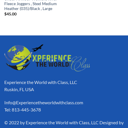
Fleece Joggers , Steel Medium
Heather (035)/Black , Large
$
45.00
Experience the World with Class, LLC
Ruskin, FL USA
Info@Experiencetheworldwithclass.com
Tel: 813-445-3678
​© 2022 by Experience the World with Class, LLC Designed by