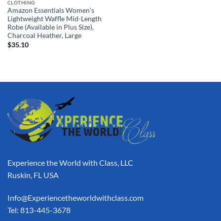
CLOTHING
Amazon Essentials Women’s
Lightweight Waffle Mid-Length
Robe (Available in Plus Size),
Charcoal Heather, Large
$
35.10
Experience the World with Class, LLC
Ruskin, FL USA
Info@Experiencetheworldwithclass.com
Tel: 813-445-3678