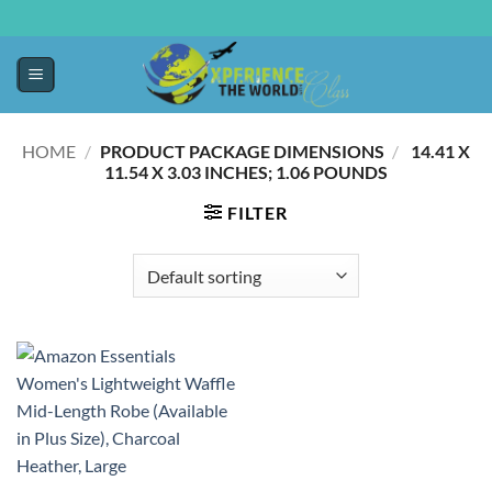
HOME
/
PRODUCT PACKAGE DIMENSIONS
/
‎ 14.41 X
11.54 X 3.03 INCHES; 1.06 POUNDS
FILTER