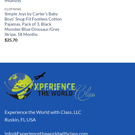
CLOTHING
Simple Joys by Carter’s Baby
Boys’ Snug-Fit Footless Cotton
Pajamas, Pack of 3, Black
Monster/Blue Dinosaur/Grey
Stripe, 18 Months
$
25.70
Experience the World with Class, LLC
Ruskin, FL USA
Info@Experiencetheworldwithclass.com