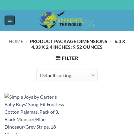
HOME
/
PRODUCT PACKAGE DIMENSIONS
/
‎ 6.3 X
4.33 X 2.4 INCHES; 9.52 OUNCES
FILTER