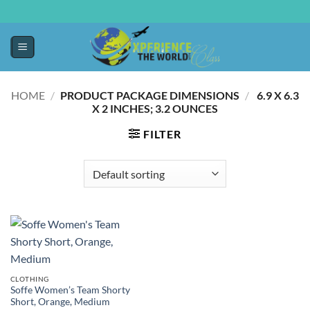
HOME
/
PRODUCT PACKAGE DIMENSIONS
/
‎ 6.9 X 6.3
X 2 INCHES; 3.2 OUNCES
FILTER
CLOTHING
Soffe Women’s Team Shorty
Short, Orange, Medium