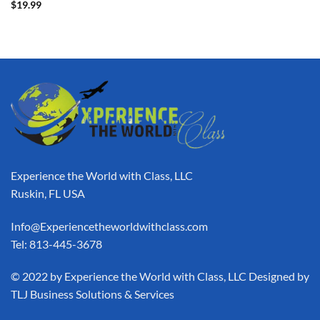
$
19.99
Experience the World with Class, LLC
Ruskin, FL USA
Info@Experiencetheworldwithclass.com
Tel: 813-445-3678
​© 2022 by Experience the World with Class, LLC Designed by
TLJ Business Solutions & Services