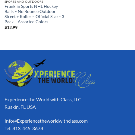
SPORTS AND OUTDOORS
Franklin Sports NHL Hockey
Balls – No Bounce Outdoor
Street + Roller – Official Size – 3
Pack – Assorted Colors
$
12.99
Experience the World with Class, LLC
Ruskin, FL USA
Info@Experiencetheworldwithclass.com
Tel: 813-445-3678