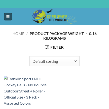
HOME
/
PRODUCT PACKAGE WEIGHT
/
‎0.16
KILOGRAMS
FILTER