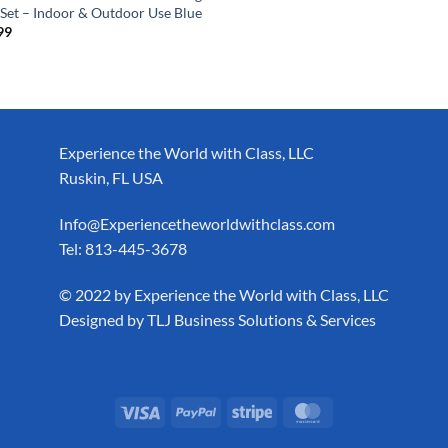
 Set – Indoor & Outdoor Use Blue
99
Experience the World with Class, LLC
Ruskin, FL USA
Info@Experiencetheworldwithclass.com
Tel: 813-445-3678
​© 2022 by Experience the World with Class, LLC
Designed by
TLJ Business Solutions & Services