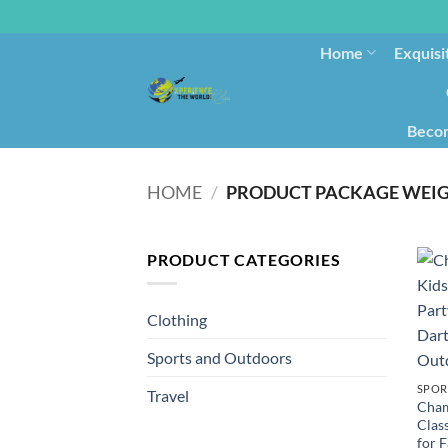
Home
Exquisi
Becom
HOME
/
PRODUCT PACKAGE WEI
PRODUCT CATEGORIES
Clothing
Sports and Outdoors
SPOR
Travel
Cham
Clas
for F