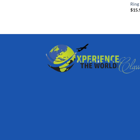
Ring
$
15.