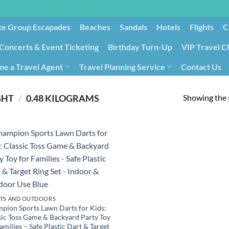
te Group Escapades​
Beaches
Sandals
Hotels
Flights
C
Concerts & Event Ticketing
Birthday Turn-Up
VIP Travel C
e a Travel Agent
Travel Planning Service
Contact Us
Cancellation/Rebooking
Holid
Showing the s
GHT
/
‎0.48 KILOGRAMS
TS AND OUTDOORS
pion Sports Lawn Darts for Kids:
sic Toss Game & Backyard Party Toy
amilies – Safe Plastic Dart & Target