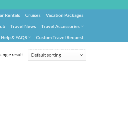
ar Rentals
Cruises
Vacation Packages
lub
Travel News
Travel Accessories
Help & FAQS
Custom Travel Request
ays9
Government Contracting for Travel
ingle result