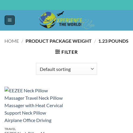
HOME
/
PRODUCT PACKAGE WEIGHT
/
‎1.23 POUNDS
FILTER
TRAVEL