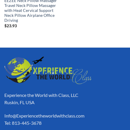
EEZEE Neck Pillow Massager
Travel Neck Pillow Massager
with Heat Cervical Support
Neck Pillow Airplane Office
Driving
$
23.93
Experience the World with Class, LLC
Ruskin, FL USA
Info@Experiencetheworldwithclass.com
Tel: 813-445-3678