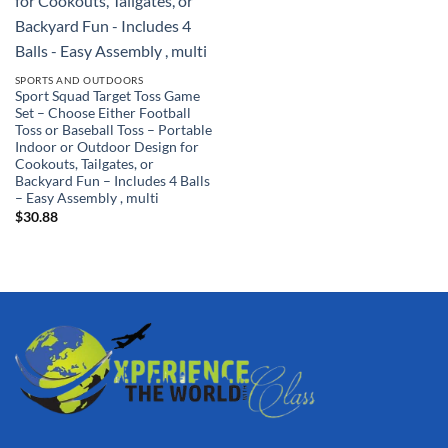
SPORTS AND OUTDOORS
Sport Squad Target Toss Game
Set – Choose Either Football
Toss or Baseball Toss – Portable
Indoor or Outdoor Design for
Cookouts, Tailgates, or
Backyard Fun – Includes 4 Balls
– Easy Assembly , multi
$
30.88