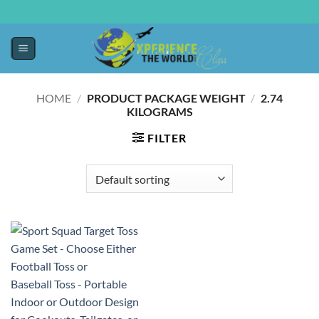
HOME
/
PRODUCT PACKAGE WEIGHT
/
‎2.74
KILOGRAMS
FILTER