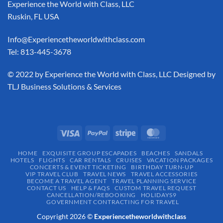
Experience the World with Class, LLC
Ruskin, FL USA
Info@Experiencetheworldwithclass.com
Tel: 813-445-3678
​© 2022 by Experience the World with Class, LLC Designed by
TLJ Business Solutions & Services
HOME
EXQUISITE GROUP ESCAPADES​
BEACHES
SANDALS
HOTELS
FLIGHTS
CAR RENTALS
CRUISES
VACATION PACKAGES
CONCERTS & EVENT TICKETING
BIRTHDAY TURN-UP
VIP TRAVEL CLUB
TRAVEL NEWS
TRAVEL ACCESSORIES
BECOME A TRAVEL AGENT
TRAVEL PLANNING SERVICE
CONTACT US
HELP & FAQS
CUSTOM TRAVEL REQUEST
CANCELLATION/REBOOKING
HOLIDAYS9
GOVERNMENT CONTRACTING FOR TRAVEL
Copyright 2026 ©
Experiencetheworldwithclass