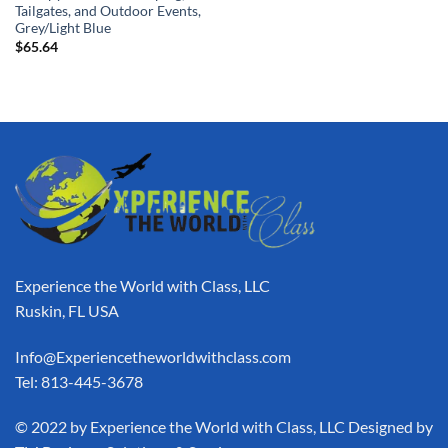
Tailgates, and Outdoor Events,
Grey/Light Blue
$
65.64
Experience the World with Class, LLC
Ruskin, FL USA
Info@Experiencetheworldwithclass.com
Tel: 813-445-3678
​© 2022 by Experience the World with Class, LLC Designed by