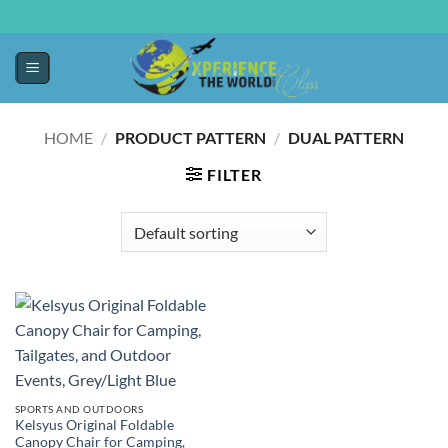
HOME
/
PRODUCT PATTERN
/
DUAL PATTERN
FILTER
SPORTS AND OUTDOORS
Kelsyus Original Foldable
Canopy Chair for Camping,