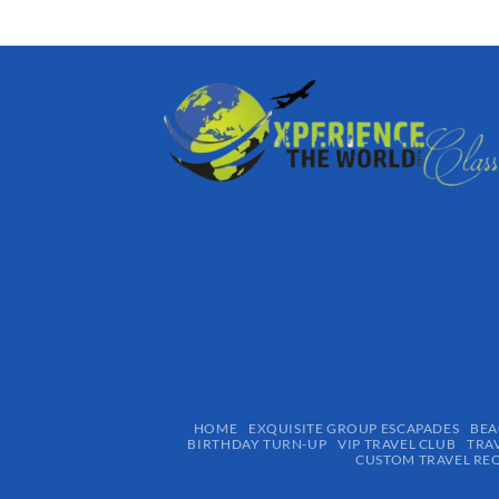
HOME
EXQUISITE GROUP ESCAPADES​
BEA
BIRTHDAY TURN-UP
VIP TRAVEL CLUB
TRA
CUSTOM TRAVEL RE