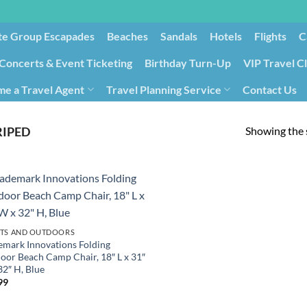
te Group Escapades​
Beaches
Sandals
Hotels
Flights
C
Concerts & Event Ticketing
Birthday Turn-Up
VIP Travel C
e a Travel Agent
Travel Planning Service
Contact Us
Cancellation/Rebooking
Holid
Showing the s
RIPED
TS AND OUTDOORS
emark Innovations Folding
oor Beach Camp Chair, 18″ L x 31″
32″ H, Blue
99