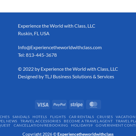
Experience the World with Class, LLC
Ruskin, FL USA
Info@Experiencetheworldwithclass.com
Tel: 813-445-3678
​© 2022 by Experience the World with Class, LLC
Designed by
TLJ Business Solutions & Services
CHES
SANDALS
HOTELS
FLIGHTS
CAR RENTALS
CRUISES
VACATION
VEL NEWS
TRAVEL ACCESSORIES
BECOME A TRAVEL AGENT
TRAVEL PL
QUEST
CANCELLATION/REBOOKING
HOLIDAYS9
GOVERNMENT CONTR
Copyright 2026 ©
Experiencetheworldwithclass