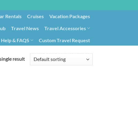
ar Rentals
Cruises
Vacation Packages
lub
Travel News
Travel Accessories
Help & FAQS
Custom Travel Request
ays9
Government Contracting for Travel
ingle result