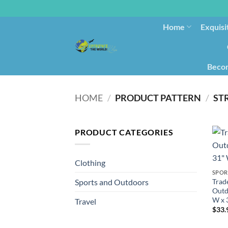
Home
Exquisi
Becom
HOME
/
PRODUCT PATTERN
/
ST
PRODUCT CATEGORIES
Clothing
SPOR
Trad
Sports and Outdoors
Outd
W x 
Travel
$
33.