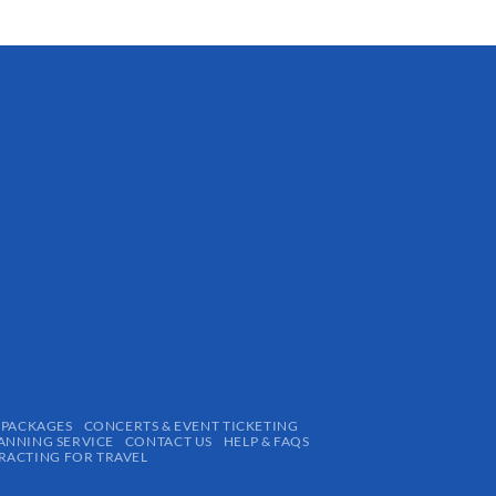
 PACKAGES
CONCERTS & EVENT TICKETING
ANNING SERVICE
CONTACT US
HELP & FAQS
ACTING FOR TRAVEL