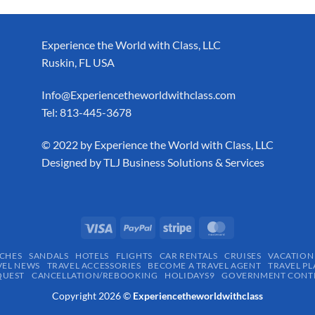
Experience the World with Class, LLC
Ruskin, FL USA
Info@Experiencetheworldwithclass.com
Tel: 813-445-3678
​© 2022 by Experience the World with Class, LLC
Designed by
TLJ Business Solutions & Services
CHES
SANDALS
HOTELS
FLIGHTS
CAR RENTALS
CRUISES
VACATION
VEL NEWS
TRAVEL ACCESSORIES
BECOME A TRAVEL AGENT
TRAVEL PL
QUEST
CANCELLATION/REBOOKING
HOLIDAYS9
GOVERNMENT CONTR
Copyright 2026 ©
Experiencetheworldwithclass