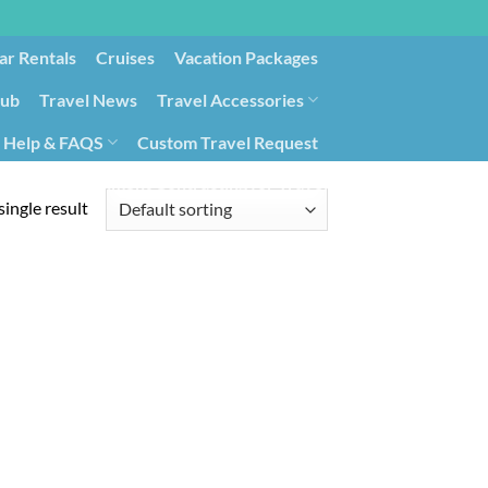
ar Rentals
Cruises
Vacation Packages
lub
Travel News
Travel Accessories
Help & FAQS
Custom Travel Request
ays9
Government Contracting for Travel
ingle result