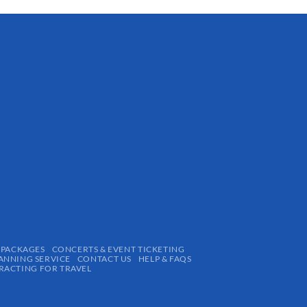
 PACKAGES
CONCERTS & EVENT TICKETING
ANNING SERVICE
CONTACT US
HELP & FAQS
ACTING FOR TRAVEL