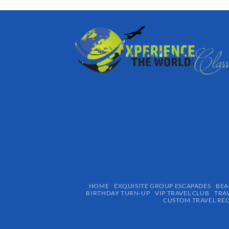
HOME
EXQUISITE GROUP ESCAPADES​
BEA
BIRTHDAY TURN-UP
VIP TRAVEL CLUB
TRA
CUSTOM TRAVEL RE