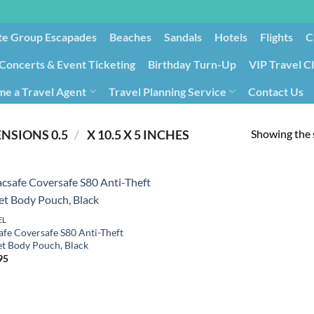
te Group Escapades​
Beaches
Sandals
Hotels
Flights
C
Concerts & Event Ticketing
Birthday Turn-Up
VIP Travel C
e a Travel Agent
Travel Planning Service
Contact Us
Cancellation/Rebooking
Holid
Showing the s
/
PRODUCT PRODUCT DIMENSIONS ‏
0.5 X 10.5 X 5 INCHES
EL
afe Coversafe S80 Anti-Theft
et Body Pouch, Black
95