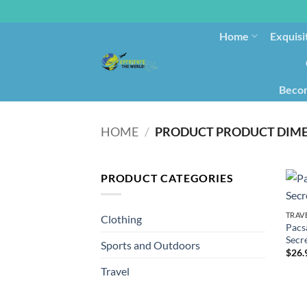
Home
Exquisi
Becom
HOME
/
PRODUCT CATEGORIES
TRAV
Clothing
Pacs
Secr
Sports and Outdoors
$
26.
Travel