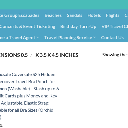
te Group Escapades​
Beaches
Sandals
Hotels
Flights
C
Concerts & Event Ticketing
Birthday Turn-Up
VIP Travel C
e a Travel Agent
Travel Planning Service
Contact Us
Cancellation/Rebooking
Holid
Showing the s
/
PRODUCT PRODUCT DIMENSIONS ‏
0.5 X 3.5 X 4.5 INCHES
EL