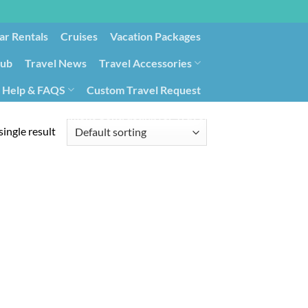
ar Rentals
Cruises
Vacation Packages
lub
Travel News
Travel Accessories
Help & FAQS
Custom Travel Request
ays9
Government Contracting for Travel
ingle result