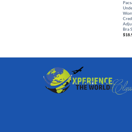
Pacs
Unde
Wome
Cred
Adjus
Bra S
$
18.