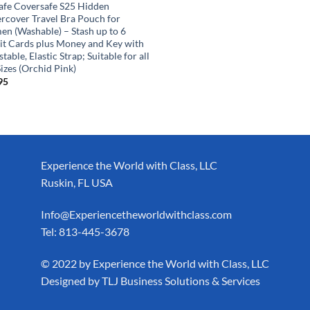
afe Coversafe S25 Hidden
rcover Travel Bra Pouch for
n (Washable) – Stash up to 6
it Cards plus Money and Key with
table, Elastic Strap; Suitable for all
izes (Orchid Pink)
95
Experience the World with Class, LLC
Ruskin, FL USA
Info@Experiencetheworldwithclass.com
Tel: 813-445-3678
​© 2022 by Experience the World with Class, LLC
Designed by
TLJ Business Solutions & Services