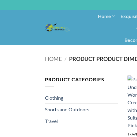
Home
Exquisi
Becom
HOME
/
PRODUCT CATEGORIES
Clothing
Sports and Outdoors
Travel
TRAV