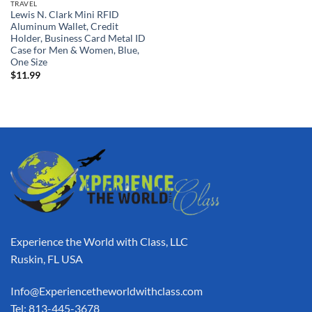
TRAVEL
Lewis N. Clark Mini RFID
Aluminum Wallet, Credit
Holder, Business Card Metal ID
Case for Men & Women, Blue,
One Size
$
11.99
Experience the World with Class, LLC
Ruskin, FL USA
Info@Experiencetheworldwithclass.com
Tel: 813-445-3678