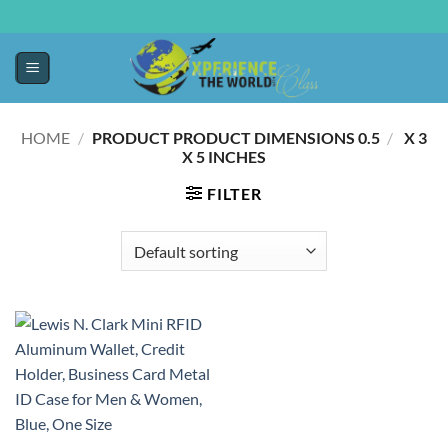
HOME
/
0.5 X 3
/
PRODUCT PRODUCT DIMENSIONS ‏
X 5 INCHES
FILTER