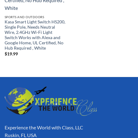
SPORTS AND OUTDOORS
Kasa Smart Light Switch HS200,
Single Pole, Needs Neutral
Wire, 2.4GHz Wi-Fi Light
Switch Works with Alexa and
Google Home, UL Certified, No
Hub Required , White
$
19.99
Experience the World with Class, LLC
Ruskin, FL USA