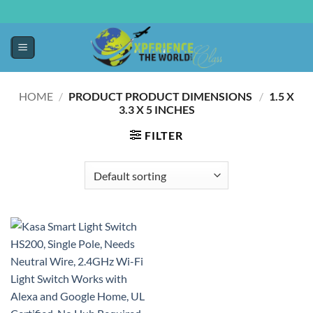
HOME
/
PRODUCT PRODUCT DIMENSIONS ‏
/
‎1.5 X
3.3 X 5 INCHES
FILTER