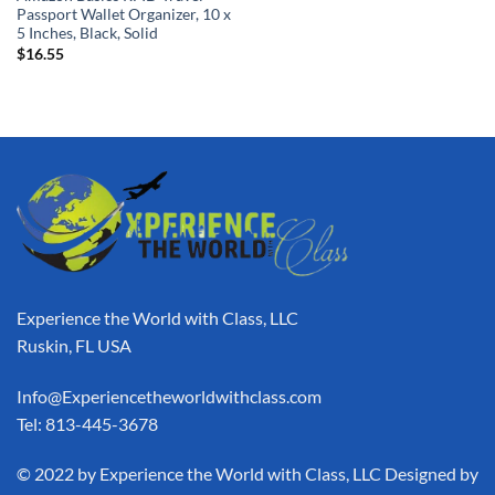
Passport Wallet Organizer, 10 x
5 Inches, Black, Solid
$
16.55
Experience the World with Class, LLC
Ruskin, FL USA
Info@Experiencetheworldwithclass.com
Tel: 813-445-3678
​© 2022 by Experience the World with Class, LLC Designed by