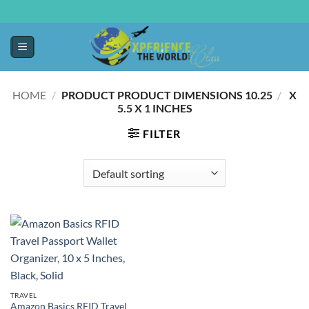
HOME
/
10.25 X
/
PRODUCT PRODUCT DIMENSIONS ‏
5.5 X 1 INCHES
FILTER
TRAVEL
Amazon Basics RFID Travel