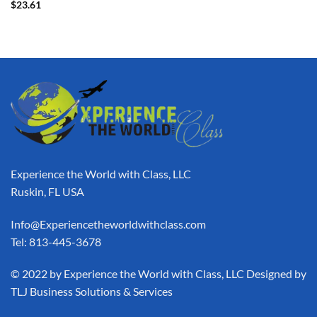
$
23.61
Experience the World with Class, LLC
Ruskin, FL USA
Info@Experiencetheworldwithclass.com
Tel: 813-445-3678
​© 2022 by Experience the World with Class, LLC Designed by
TLJ Business Solutions & Services