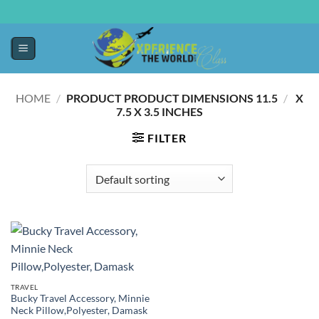
HOME
/
11.5 X
/
PRODUCT PRODUCT DIMENSIONS ‏
7.5 X 3.5 INCHES
FILTER
TRAVEL
Bucky Travel Accessory, Minnie
Neck Pillow,Polyester, Damask