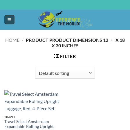
HOME
/
12 X 18
/
PRODUCT PRODUCT DIMENSIONS ‏
X 30 INCHES
FILTER
TRAVEL
Travel Select Amsterdam
Expandable Rolling Upright