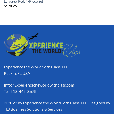
Luggage, Red, 4-Piece Set
$
178.75
Experience the World with Class, LLC
Ruskin, FL USA
Info@Experiencetheworldwithclass.com
Tel: 813-445-3678
​© 2022 by Experience the World with Class, LLC Designed by
TLJ Business Solutions & Services