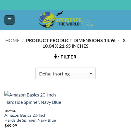
HOME
/
14.96 X
/
PRODUCT PRODUCT DIMENSIONS ‏
10.04 X 21.65 INCHES
FILTER
TRAVEL
Amazon Basics 20-Inch
Hardside Spinner, Navy Blue
$
69.99