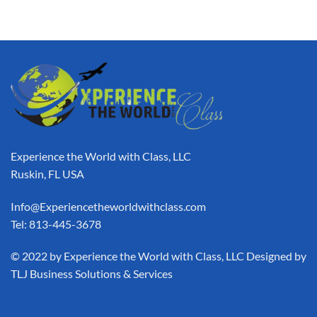
Experience the World with Class, LLC
Ruskin, FL USA
Info@Experiencetheworldwithclass.com
Tel: 813-445-3678
​© 2022 by Experience the World with Class, LLC Designed by
TLJ Business Solutions & Services