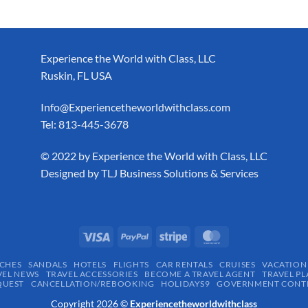
Experience the World with Class, LLC
Ruskin, FL USA
Info@Experiencetheworldwithclass.com
Tel: 813-445-3678
​© 2022 by Experience the World with Class, LLC
Designed by
TLJ Business Solutions & Services
CHES
SANDALS
HOTELS
FLIGHTS
CAR RENTALS
CRUISES
VACATION
VEL NEWS
TRAVEL ACCESSORIES
BECOME A TRAVEL AGENT
TRAVEL PL
QUEST
CANCELLATION/REBOOKING
HOLIDAYS9
GOVERNMENT CONTR
Copyright 2026 ©
Experiencetheworldwithclass