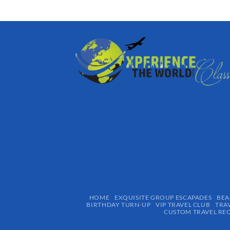
HOME
EXQUISITE GROUP ESCAPADES​
BEA
BIRTHDAY TURN-UP
VIP TRAVEL CLUB
TRA
CUSTOM TRAVEL RE