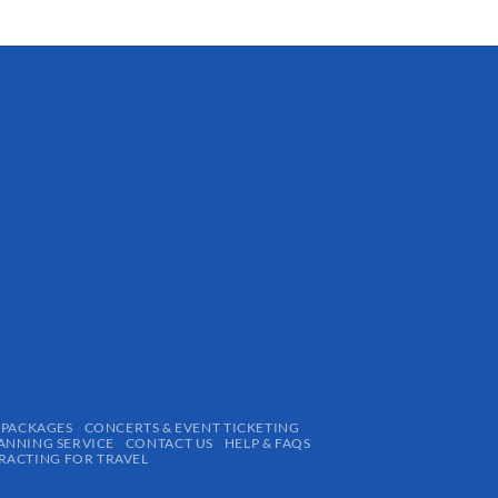
 PACKAGES
CONCERTS & EVENT TICKETING
ANNING SERVICE
CONTACT US
HELP & FAQS
ACTING FOR TRAVEL