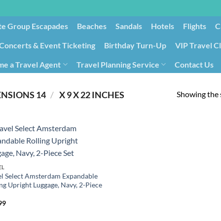
te Group Escapades​
Beaches
Sandals
Hotels
Flights
C
Concerts & Event Ticketing
Birthday Turn-Up
VIP Travel C
e a Travel Agent
Travel Planning Service
Contact Us
Cancellation/Rebooking
Holid
Showing the s
/
PRODUCT PRODUCT DIMENSIONS ‏
14 X 9 X 22 INCHES
EL
el Select Amsterdam Expandable
ing Upright Luggage, Navy, 2-Piece
99