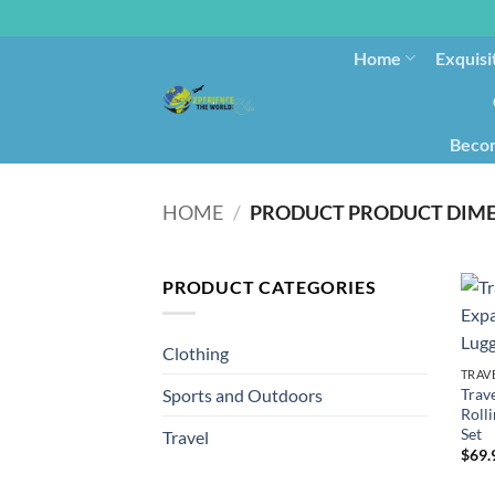
Home
Exquisi
Becom
HOME
/
PRODUCT CATEGORIES
Clothing
TRAV
Trav
Sports and Outdoors
Roll
Set
Travel
$
69.