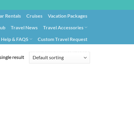
ar Rentals
Cruises
Vacation Packages
lub
Travel News
Travel Accessories
Help & FAQS
Custom Travel Request
ays9
Government Contracting for Travel
ingle result