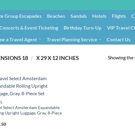
te Group Escapades​
Beaches
Sandals
Hotels
Flights
C
Concerts & Event Ticketing
Birthday Turn-Up
VIP Travel C
e a Travel Agent
Travel Planning Service
Contact Us
Cancellation/Rebooking
Holid
Showing the s
/
PRODUCT PRODUCT DIMENSIONS ‏
18 X 29 X 12 INCHES
EL
el Select Amsterdam Expandable
ng Upright Luggage, Gray, 8-Piece
.50