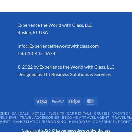
Experience the World with Class, LLC
Ruskin, FL USA
Info@Experiencetheworldwithclass.com
Tel: 813-445-3678
​© 2022 by Experience the World with Class, LLC
Designed by
TLJ Business Solutions & Services
CHES
SANDALS
HOTELS
FLIGHTS
CAR RENTALS
CRUISES
VACATION
VEL NEWS
TRAVEL ACCESSORIES
BECOME A TRAVEL AGENT
TRAVEL PL
QUEST
CANCELLATION/REBOOKING
HOLIDAYS9
GOVERNMENT CONTR
Copyright 2026 ©
Experiencetheworldwithclass