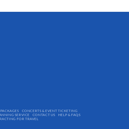
 PACKAGES
CONCERTS & EVENT TICKETING
ANNING SERVICE
CONTACT US
HELP & FAQS
ACTING FOR TRAVEL