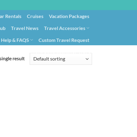
ar Rentals
Cruises
Vacation Packages
lub
Travel News
Travel Accessories
Help & FAQS
Custom Travel Request
ays9
Government Contracting for Travel
ingle result