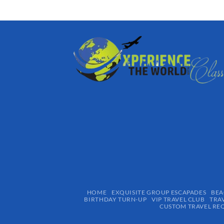
HOME
EXQUISITE GROUP ESCAPADES​
BEA
BIRTHDAY TURN-UP
VIP TRAVEL CLUB
TRA
CUSTOM TRAVEL RE