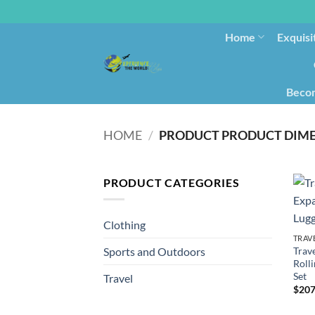
Home
Exquisi
Becom
HOME
/
PRODUCT CATEGORIES
Clothing
TRAV
Trav
Sports and Outdoors
Rolli
Set
Travel
$
207