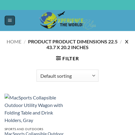
HOME
/
22.5 X
/
PRODUCT PRODUCT DIMENSIONS ‏
43.7 X 20.2 INCHES
FILTER
SPORTS AND OUTDOORS
MacSports Collapsible Outdoor