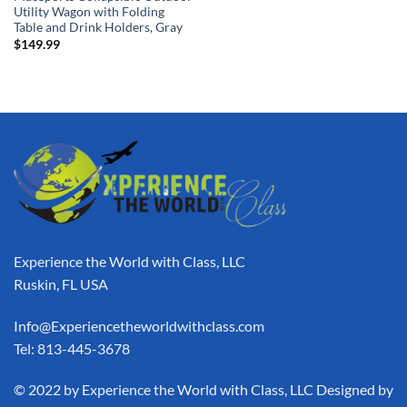
Utility Wagon with Folding
Table and Drink Holders, Gray
$
149.99
Experience the World with Class, LLC
Ruskin, FL USA
Info@Experiencetheworldwithclass.com
Tel: 813-445-3678
​© 2022 by Experience the World with Class, LLC Designed by