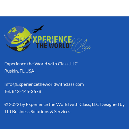
Experience the World with Class, LLC
Ruskin, FL USA
Info@Experiencetheworldwithclass.com
Tel: 813-445-3678
​© 2022 by Experience the World with Class, LLC Designed by
TLJ Business Solutions & Services