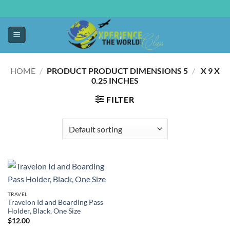
HOME
/
5 X 9 X
/
PRODUCT PRODUCT DIMENSIONS ‏
0.25 INCHES
FILTER
TRAVEL
Travelon Id and Boarding Pass
Holder, Black, One Size
$
12.00