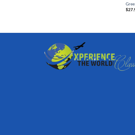
Gree
$
27.