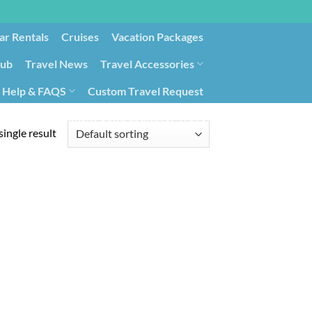
ar Rentals
Cruises
Vacation Packages
lub
Travel News
Travel Accessories
Help & FAQS
Custom Travel Request
ays9
Government Contracting for Travel
ingle result