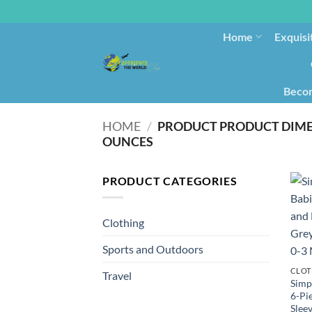
Home
Exquisi
Becom
HOME
/
OUNCES
PRODUCT CATEGORIES
Clothing
Sports and Outdoors
CLOT
Travel
Simpl
6-Pi
Sleev