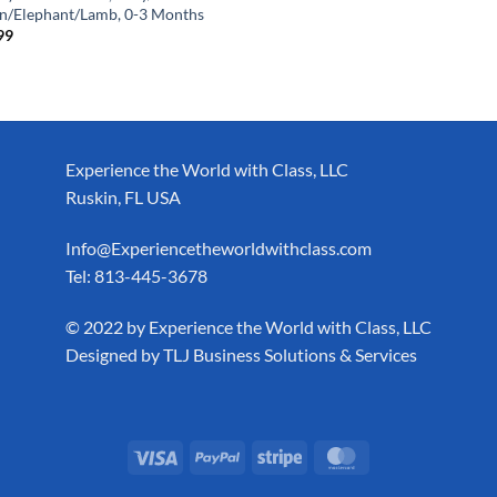
n/Elephant/Lamb, 0-3 Months
99
Experience the World with Class, LLC
Ruskin, FL USA
Info@Experiencetheworldwithclass.com
Tel: 813-445-3678
​© 2022 by Experience the World with Class, LLC
Designed by
TLJ Business Solutions & Services