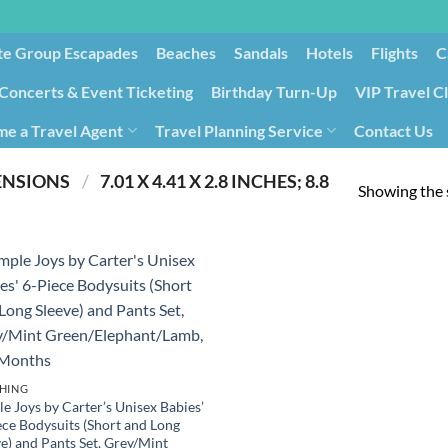
te Group Escapades​
Beaches
Sandals
Hotels
Flights
C
Concerts & Event Ticketing
Birthday Turn-Up
VIP Travel C
e a Travel Agent
Travel Planning Service
Contact Us
Cancellation/Rebooking
Holid
PRODUCT PRODUCT DIMENSIONS ‏
/
‎ 7.01 X 4.41 X 2.8 INCHES; 8.8
Showing the s
HING
e Joys by Carter’s Unisex Babies’
ece Bodysuits (Short and Long
e) and Pants Set, Grey/Mint