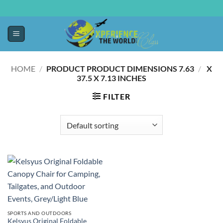
HOME
/
7.63 X
/
PRODUCT PRODUCT DIMENSIONS ‏
37.5 X 7.13 INCHES
FILTER
SPORTS AND OUTDOORS
Kelsyus Original Foldable