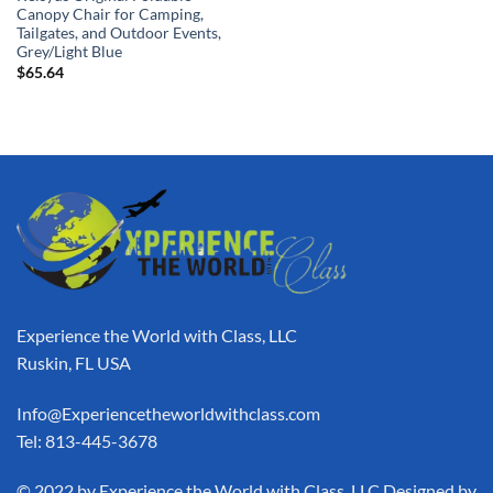
Canopy Chair for Camping,
Tailgates, and Outdoor Events,
Grey/Light Blue
$
65.64
Experience the World with Class, LLC
Ruskin, FL USA
Info@Experiencetheworldwithclass.com
Tel: 813-445-3678
​© 2022 by Experience the World with Class, LLC Designed by