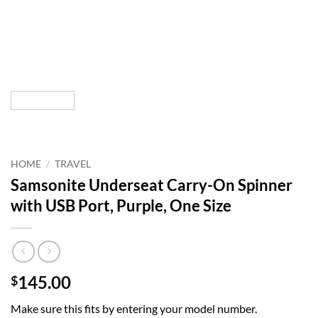
HOME
/
TRAVEL
Samsonite Underseat Carry-On Spinner
with USB Port, Purple, One Size
145.00
$
Make sure this fits by entering your model number.