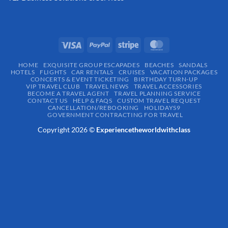
HOME
EXQUISITE GROUP ESCAPADES​
BEACHES
SANDALS
HOTELS
FLIGHTS
CAR RENTALS
CRUISES
VACATION PACKAGES
CONCERTS & EVENT TICKETING
BIRTHDAY TURN-UP
VIP TRAVEL CLUB
TRAVEL NEWS
TRAVEL ACCESSORIES
BECOME A TRAVEL AGENT
TRAVEL PLANNING SERVICE
CONTACT US
HELP & FAQS
CUSTOM TRAVEL REQUEST
CANCELLATION/REBOOKING
HOLIDAYS9
GOVERNMENT CONTRACTING FOR TRAVEL
Copyright 2026 ©
Experiencetheworldwithclass