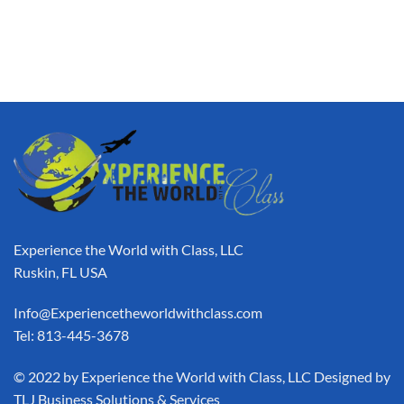
Experience the World with Class, LLC
Ruskin, FL USA
Info@Experiencetheworldwithclass.com
Tel: 813-445-3678
​© 2022 by Experience the World with Class, LLC Designed by
TLJ Business Solutions & Services