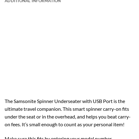
ADDITIONAL INFORMATION
The Samsonite Spinner Underseater with USB Port is the
ultimate travel companion. This smart spinner carry-on fits
under the seat or in the overhead, and helps you beat carry-
on fees. It’s small enough to count as your personal item!
Make sure this fits by entering your model number.