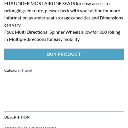
FITS UNDER MOST AIRLINE SEATS for easy access to
belongings en route, please check with your airline for more
information as under seat storage capacities and Dimensions
can vary
Four, Multi Directional Spinner Wheels allow for 360 rolling
in Multiple directions for easy mobility
BUY PRODUCT
Category:
Travel
DESCRIPTION