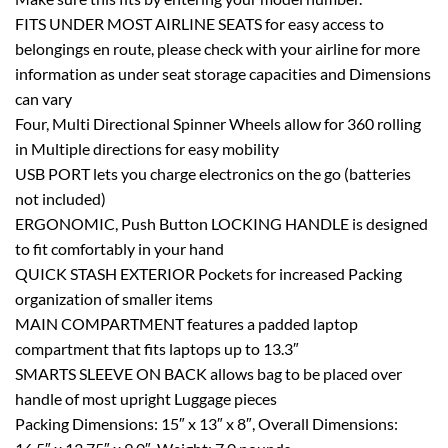
FITS UNDER MOST AIRLINE SEATS for easy access to
belongings en route, please check with your airline for more
information as under seat storage capacities and Dimensions
can vary
Four, Multi Directional Spinner Wheels allow for 360 rolling
in Multiple directions for easy mobility
USB PORT lets you charge electronics on the go (batteries
not included)
ERGONOMIC, Push Button LOCKING HANDLE is designed
to fit comfortably in your hand
QUICK STASH EXTERIOR Pockets for increased Packing
organization of smaller items
MAIN COMPARTMENT features a padded laptop
compartment that fits laptops up to 13.3″
SMARTS SLEEVE ON BACK allows bag to be placed over
handle of most upright Luggage pieces
Packing Dimensions: 15″ x 13″ x 8″, Overall Dimensions: