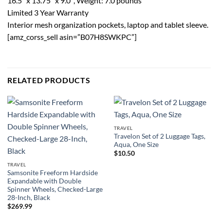
16.5″ x 13.75″ x 9.0″, Weight: 7.0 pounds
Limited 3 Year Warranty
Interior mesh organization pockets, laptop and tablet sleeve.
[amz_corss_sell asin=”B07H8SWKPC”]
RELATED PRODUCTS
TRAVEL
Travelon Set of 2 Luggage Tags,
Aqua, One Size
$
10.50
TRAVEL
Samsonite Freeform Hardside
Expandable with Double
Spinner Wheels, Checked-Large
28-Inch, Black
$
269.99