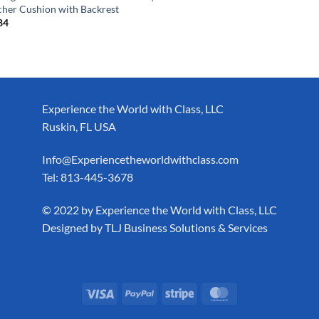
cher Cushion with Backrest
84
Experience the World with Class, LLC
Ruskin, FL USA
Info@Experiencetheworldwithclass.com
Tel: 813-445-3678
​© 2022 by Experience the World with Class, LLC
Designed by
TLJ Business Solutions & Services