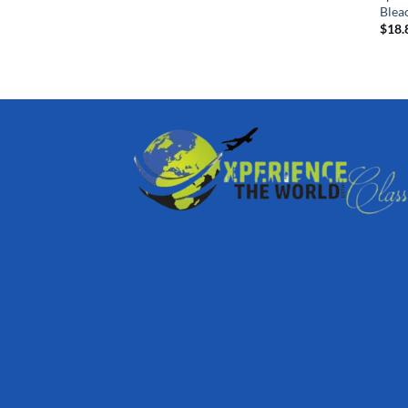
Blea
$
18.