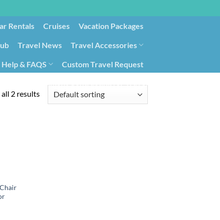
ar Rentals
Cruises
Vacation Packages
lub
Travel News
Travel Accessories
Help & FAQS
Custom Travel Request
ays9
Government Contracting for Travel
all 2 results
 Chair
or