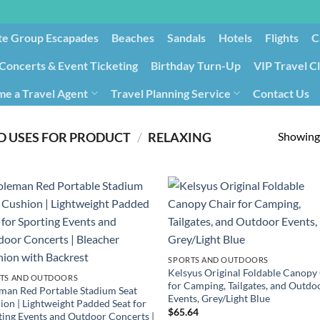
te Group Escapades​
Beaches
Sandals
Hotels
Flights
C
Concerts & Event Ticketing
Birthday Turn-Up
VIP Travel C
e a Travel Agent
Travel Planning Service
Contact Us
Cancellation/Rebooking
Holid
Showing 
 USES FOR PRODUCT
/
RELAXING
SPORTS AND OUTDOORS
Kelsyus Original Foldable Canopy
TS AND OUTDOORS
for Camping, Tailgates, and Outdo
man Red Portable Stadium Seat
Events, Grey/Light Blue
ion | Lightweight Padded Seat for
$
65.64
ting Events and Outdoor Concerts |