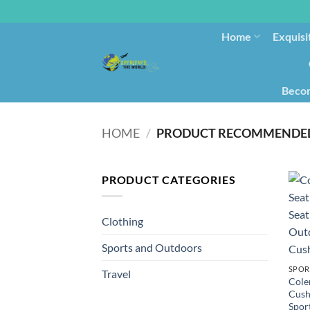
Home
Exquisi
Becom
HOME
/
PRODUCT RECOMMENDED
PRODUCT CATEGORIES
Clothing
Sports and Outdoors
SPOR
Travel
Cole
Cush
Spor