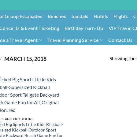
te Group Escapades​
Beaches
Sandals
Hotels
Flights
C
Concerts & Event Ticketing
Birthday Turn-Up
VIP Travel C
e a Travel Agent
Travel Planning Service
Contact Us
Cancellation/Rebooking
Holid
Showing the s
/
MARCH 15, 2018
TS AND OUTDOORS
d Big Sports Little Kids Kickball-
rsized Kickball Outdoor Sport
gate Backyard Beach Game Fun for