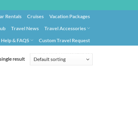
ar Rentals
Cruises
Vacation Packages
lub
Travel News
Travel Accessories
Help & FAQS
Custom Travel Request
ays9
Government Contracting for Travel
ingle result