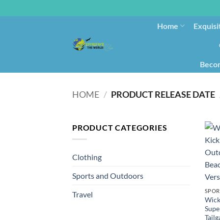
Home
Exquisi
Becom
HOME
/
PRODUCT RELEASE DATE
PRODUCT CATEGORIES
Clothing
Sports and Outdoors
SPOR
Travel
Wicke
Supe
Tail