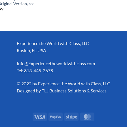
Original Version, red
99
Experience the World with Class, LLC
Ruskin, FL USA
Info@Experiencetheworldwithclass.com
Tel: 813-445-3678
​© 2022 by Experience the World with Class, LLC
Designed by
TLJ Business Solutions & Services