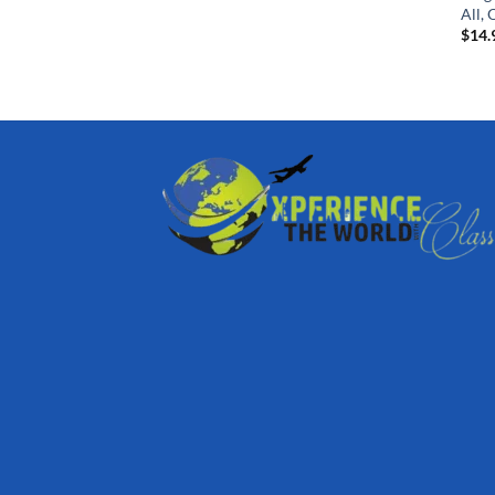
All, 
$
14.