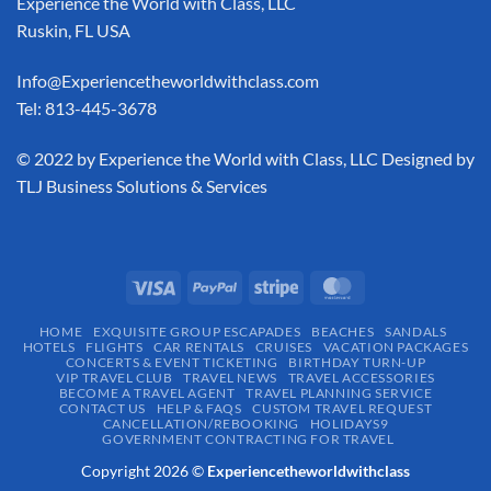
Experience the World with Class, LLC
Ruskin, FL USA
Info@Experiencetheworldwithclass.com
Tel: 813-445-3678
​© 2022 by Experience the World with Class, LLC Designed by
TLJ Business Solutions & Services
HOME
EXQUISITE GROUP ESCAPADES​
BEACHES
SANDALS
HOTELS
FLIGHTS
CAR RENTALS
CRUISES
VACATION PACKAGES
CONCERTS & EVENT TICKETING
BIRTHDAY TURN-UP
VIP TRAVEL CLUB
TRAVEL NEWS
TRAVEL ACCESSORIES
BECOME A TRAVEL AGENT
TRAVEL PLANNING SERVICE
CONTACT US
HELP & FAQS
CUSTOM TRAVEL REQUEST
CANCELLATION/REBOOKING
HOLIDAYS9
GOVERNMENT CONTRACTING FOR TRAVEL
Copyright 2026 ©
Experiencetheworldwithclass