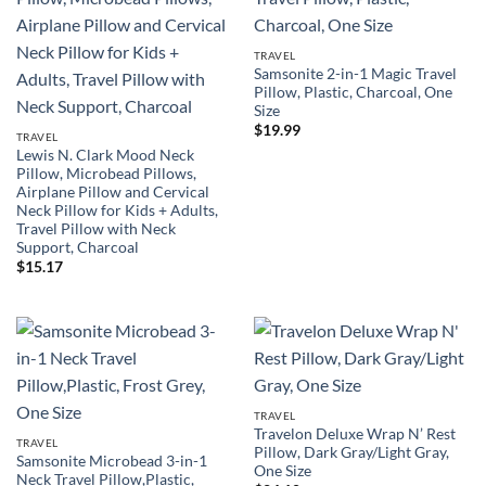
TRAVEL
Samsonite 2-in-1 Magic Travel
Pillow, Plastic, Charcoal, One
Size
$
19.99
TRAVEL
Lewis N. Clark Mood Neck
Pillow, Microbead Pillows,
Airplane Pillow and Cervical
Neck Pillow for Kids + Adults,
Travel Pillow with Neck
Support, Charcoal
$
15.17
TRAVEL
Travelon Deluxe Wrap N’ Rest
TRAVEL
Pillow, Dark Gray/Light Gray,
Samsonite Microbead 3-in-1
One Size
Neck Travel Pillow,Plastic,