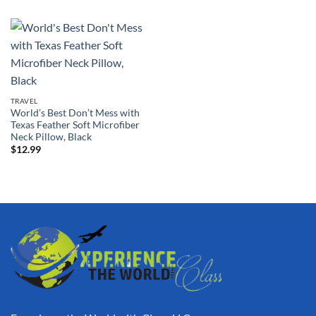
TRAVEL
World’s Best Don’t Mess with
Texas Feather Soft Microfiber
Neck Pillow, Black
$
12.99