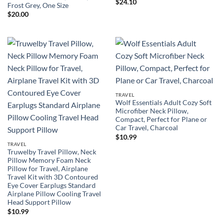
$
24.10
Frost Grey, One Size
$
20.00
TRAVEL
Wolf Essentials Adult Cozy Soft
Microfiber Neck Pillow,
Compact, Perfect for Plane or
Car Travel, Charcoal
$
10.99
TRAVEL
Truwelby Travel Pillow, Neck
Pillow Memory Foam Neck
Pillow for Travel, Airplane
Travel Kit with 3D Contoured
Eye Cover Earplugs Standard
Airplane Pillow Cooling Travel
Head Support Pillow
$
10.99