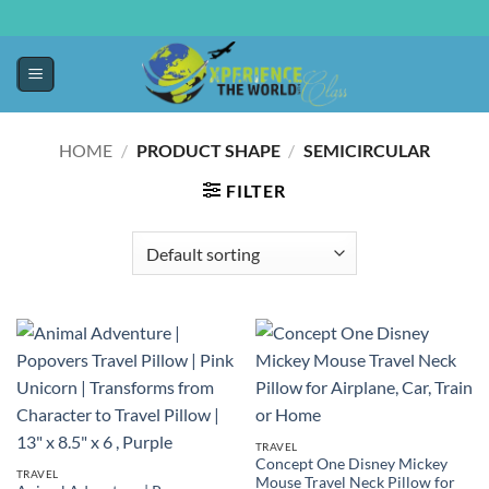
HOME
/
PRODUCT SHAPE
/
SEMICIRCULAR
FILTER
TRAVEL
Concept One Disney Mickey
TRAVEL
Mouse Travel Neck Pillow for