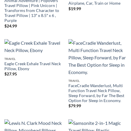
Animal Adventure | Popovers
Airplane, Car, Train or Home
Travel Pillow | Pink Unicorn |
$
19.99
Transforms from Character to
Travel Pillow | 13″ x 8.5″ x 6 ,
Purple
$
24.99
TRAVEL
Eagle Creek Exhale Travel Neck
Pillow, Ebony
$
27.95
TRAVEL
FaceCradle Wanderlust, Multi
Function Travel Neck Pillow,
Sleep Forward, by Far The Best
Option for Sleep in Economy.
$
79.99