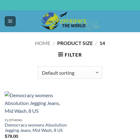
HOME
/
PRODUCT SIZE
/
14
FILTER
CLOTHING
Democracy womens Absolution
Jegging Jeans, Mid Wash, 8 US
$
78.00