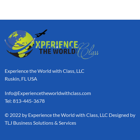
Experience the World with Class, LLC
Ruskin, FL USA
Info@Experiencetheworldwithclass.com
Tel: 813-445-3678
​© 2022 by Experience the World with Class, LLC Designed by
TLJ Business Solutions & Services