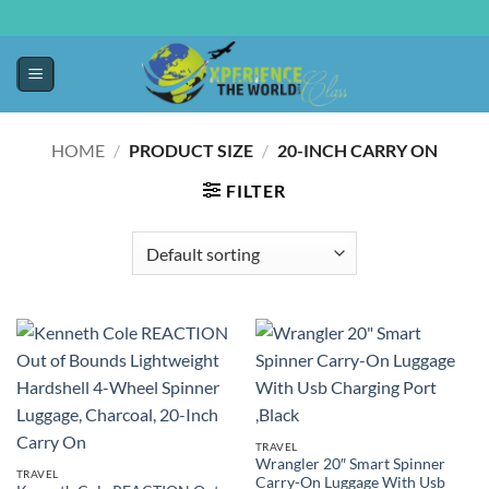
HOME
/
PRODUCT SIZE
/
20-INCH CARRY ON
FILTER
TRAVEL
Wrangler 20″ Smart Spinner
TRAVEL
Carry-On Luggage With Usb