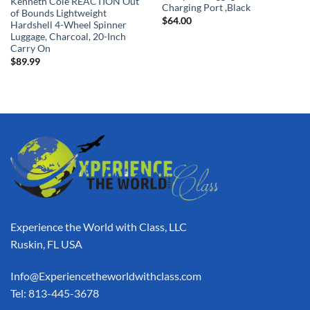
Kenneth Cole REACTION Out
Charging Port ,Black
of Bounds Lightweight
$
64.00
Hardshell 4-Wheel Spinner
Luggage, Charcoal, 20-Inch
Carry On
$
89.99
Experience the World with Class, LLC
Ruskin, FL USA
Info@Experiencetheworldwithclass.com
Tel: 813-445-3678