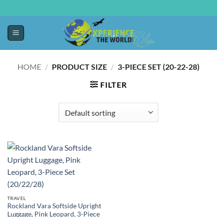
HOME
/
PRODUCT SIZE
/
3-PIECE SET (20-22-28)
FILTER
TRAVEL
Rockland Vara Softside Upright
Luggage, Pink Leopard, 3-Piece