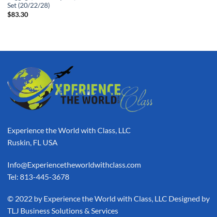
Set (20/22/28)
$
83.30
Experience the World with Class, LLC
Ruskin, FL USA
Info@Experiencetheworldwithclass.com
Tel: 813-445-3678
​© 2022 by Experience the World with Class, LLC Designed by
TLJ Business Solutions & Services