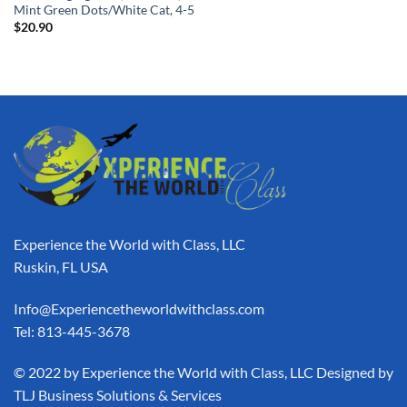
Mint Green Dots/White Cat, 4-5
$
20.90
Experience the World with Class, LLC
Ruskin, FL USA
Info@Experiencetheworldwithclass.com
Tel: 813-445-3678
​© 2022 by Experience the World with Class, LLC Designed by
TLJ Business Solutions & Services