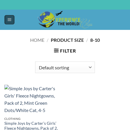
HOME
/
PRODUCT SIZE
/
8-10
FILTER
CLOTHING
Simple Joys by Carter’s Girls’
Fleece Nightgowns, Pack of 2,