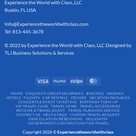
Experience the World with Class, LLC
Ruskin, FL USA
Info@Experiencetheworldwithclass.com
Tel: 813-445-3678
​© 2022 by Experience the World with Class, LLC Designed by
TLJ Business Solutions & Services
HOME
EXQUISITE GROUP ESCAPADES​
BEACHES
SANDALS
HOTELS
FLIGHTS
CAR RENTALS
CRUISES
VACATION PACKAGES
CONCERTS & EVENT TICKETING
BIRTHDAY TURN-UP
VIP TRAVEL CLUB
TRAVEL NEWS
TRAVEL ACCESSORIES
BECOME A TRAVEL AGENT
TRAVEL PLANNING SERVICE
CONTACT US
HELP & FAQS
CUSTOM TRAVEL REQUEST
CANCELLATION/REBOOKING
HOLIDAYS9
GOVERNMENT CONTRACTING FOR TRAVEL
Copyright 2026 ©
Experiencetheworldwithclass