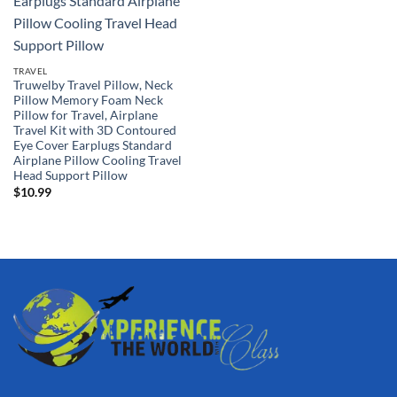
TRAVEL
Truwelby Travel Pillow, Neck
Pillow Memory Foam Neck
Pillow for Travel, Airplane
Travel Kit with 3D Contoured
Eye Cover Earplugs Standard
Airplane Pillow Cooling Travel
Head Support Pillow
$
10.99