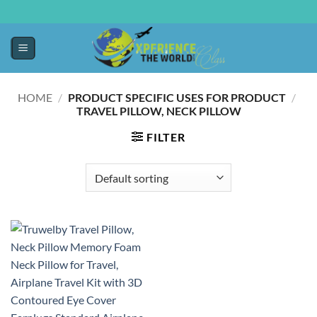
HOME
/
PRODUCT SPECIFIC USES FOR PRODUCT
/
TRAVEL PILLOW, NECK PILLOW
FILTER