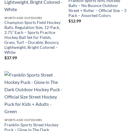
Franklin Sports NHL Hockey
Balls – No Bounce Outdoor
Street + Roller – Official Size – 3
Pack – Assorted Colors
SPORTS AND OUTDOORS
$
12.99
Champion Sports Field Hockey
Balls, Regulation Size, 12-Pack,
2.75” Each – Sports Practice
Hockey Ball Set for Fields,
Grass, Turf – Durable, Bouncy,
Lightweight, Bright Colored –
White
$
37.99
SPORTS AND OUTDOORS
Franklin Sports Street Hockey
Puck – Glow in The Dark