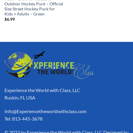
Outdoor Hockey Puck – Official
Size Street Hockey Puck for
Kids + Adults – Green
$
6.99
Experience the World with Class, LLC
Ruskin, FL USA
Info@Experiencetheworldwithclass.com
Tel: 813-445-3678
​© 2022 by Experience the World with Class, LLC Designed by