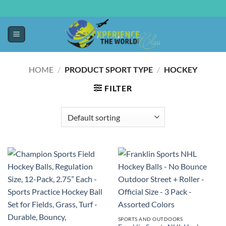
HOME
/
PRODUCT SPORT TYPE
/
‎HOCKEY
FILTER
SPORTS AND OUTDOORS