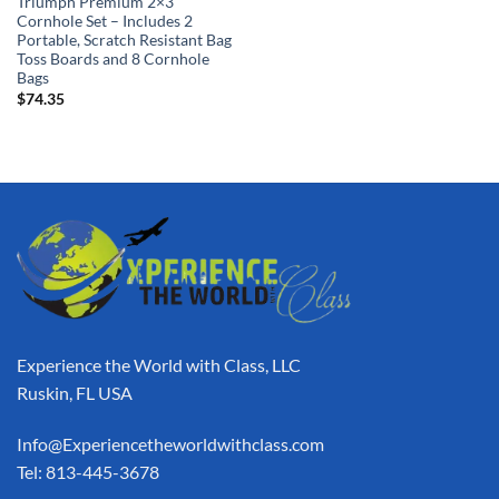
Triumph Premium 2×3
Cornhole Set – Includes 2
Portable, Scratch Resistant Bag
Toss Boards and 8 Cornhole
Bags
$
74.35
Experience the World with Class, LLC
Ruskin, FL USA
Info@Experiencetheworldwithclass.com
Tel: 813-445-3678