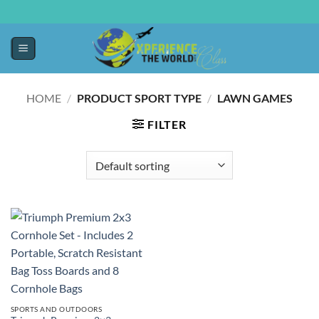
HOME
/
PRODUCT SPORT TYPE
/
‎LAWN GAMES
FILTER
SPORTS AND OUTDOORS