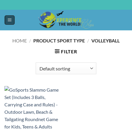
HOME
/
PRODUCT SPORT TYPE
/
‎VOLLEYBALL
FILTER