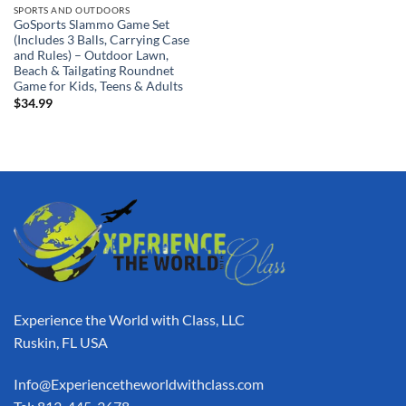
SPORTS AND OUTDOORS
GoSports Slammo Game Set
(Includes 3 Balls, Carrying Case
and Rules) – Outdoor Lawn,
Beach & Tailgating Roundnet
Game for Kids, Teens & Adults
$
34.99
Experience the World with Class, LLC
Ruskin, FL USA
Info@Experiencetheworldwithclass.com