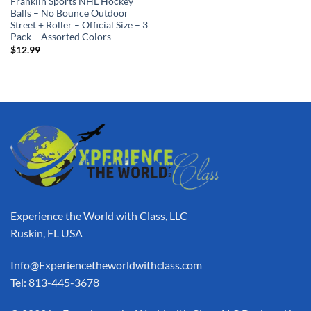
Franklin Sports NHL Hockey
Balls – No Bounce Outdoor
Street + Roller – Official Size – 3
Pack – Assorted Colors
$
12.99
Experience the World with Class, LLC
Ruskin, FL USA
Info@Experiencetheworldwithclass.com
Tel: 813-445-3678