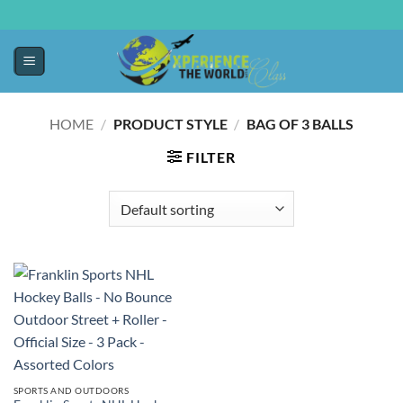
HOME
/
PRODUCT STYLE
/
‎BAG OF 3 BALLS
FILTER
SPORTS AND OUTDOORS