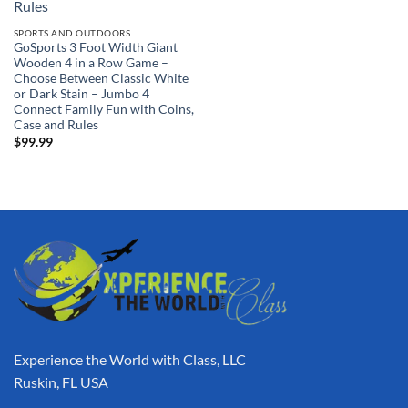
SPORTS AND OUTDOORS
GoSports 3 Foot Width Giant
Wooden 4 in a Row Game –
Choose Between Classic White
or Dark Stain – Jumbo 4
Connect Family Fun with Coins,
Case and Rules
$
99.99
Experience the World with Class, LLC
Ruskin, FL USA