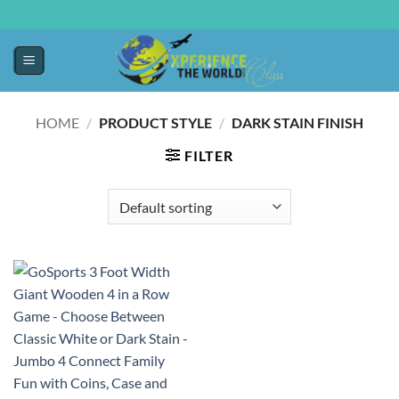
HOME
/
PRODUCT STYLE
/
DARK STAIN FINISH
FILTER