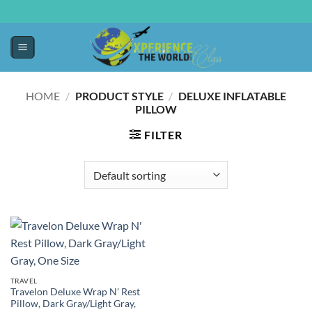
HOME
/
PRODUCT STYLE
/
DELUXE INFLATABLE
PILLOW
FILTER
TRAVEL
Travelon Deluxe Wrap N’ Rest
Pillow, Dark Gray/Light Gray,