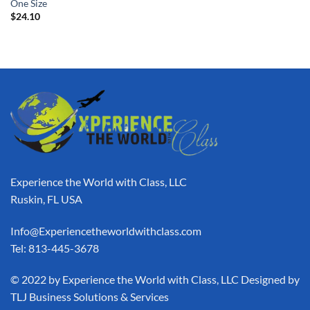
One Size
$
24.10
Experience the World with Class, LLC
Ruskin, FL USA
Info@Experiencetheworldwithclass.com
Tel: 813-445-3678
​© 2022 by Experience the World with Class, LLC Designed by
TLJ Business Solutions & Services