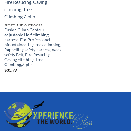
SPORTS AND OUTDOORS
Fusion Climb Centaur
adjustable Half climbing
harness, For Professional
Mountaineering, rock climbing,
Rappelling safety harness, work
safety Belt, Fire Resucing,
Caving climbing, Tree
Climbing,Ziplin
$
35.99