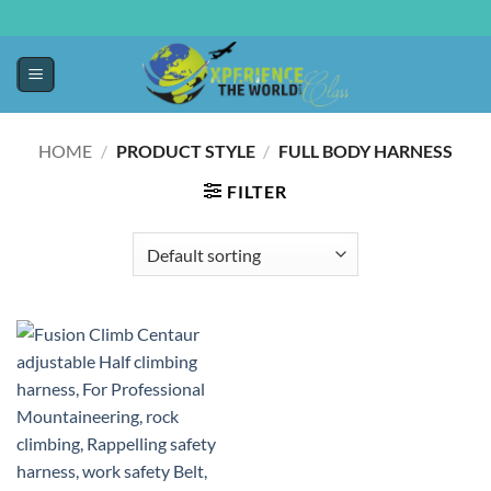
HOME
/
PRODUCT STYLE
/
‎FULL BODY HARNESS
FILTER