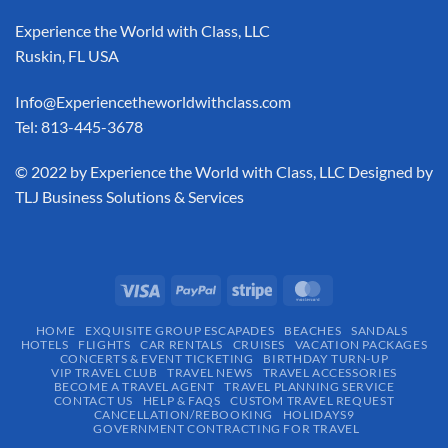
Experience the World with Class, LLC
Ruskin, FL USA
Info@Experiencetheworldwithclass.com
Tel: 813-445-3678
​© 2022 by Experience the World with Class, LLC Designed by
TLJ Business Solutions & Services
HOME
EXQUISITE GROUP ESCAPADES​
BEACHES
SANDALS
HOTELS
FLIGHTS
CAR RENTALS
CRUISES
VACATION PACKAGES
CONCERTS & EVENT TICKETING
BIRTHDAY TURN-UP
VIP TRAVEL CLUB
TRAVEL NEWS
TRAVEL ACCESSORIES
BECOME A TRAVEL AGENT
TRAVEL PLANNING SERVICE
CONTACT US
HELP & FAQS
CUSTOM TRAVEL REQUEST
CANCELLATION/REBOOKING
HOLIDAYS9
GOVERNMENT CONTRACTING FOR TRAVEL