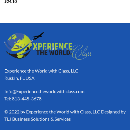
$
24.10
Experience the World with Class, LLC
Ruskin, FL USA
Info@Experiencetheworldwithclass.com
Tel: 813-445-3678
​© 2022 by Experience the World with Class, LLC Designed by
TLJ Business Solutions & Services