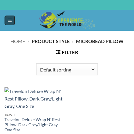
HOME
/
PRODUCT STYLE
/
MICROBEAD PILLOW
FILTER
TRAVEL
Travelon Deluxe Wrap N’ Rest
Pillow, Dark Gray/Light Gray,
One Size