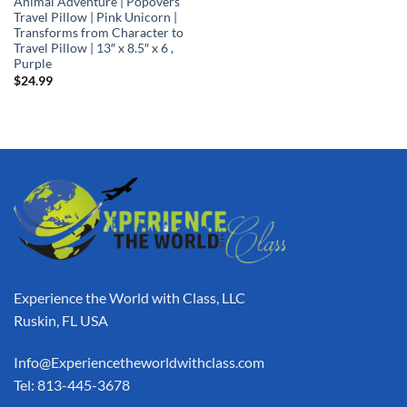
Animal Adventure | Popovers
Travel Pillow | Pink Unicorn |
Transforms from Character to
Travel Pillow | 13″ x 8.5″ x 6 ,
Purple
$
24.99
Experience the World with Class, LLC
Ruskin, FL USA
Info@Experiencetheworldwithclass.com
Tel: 813-445-3678