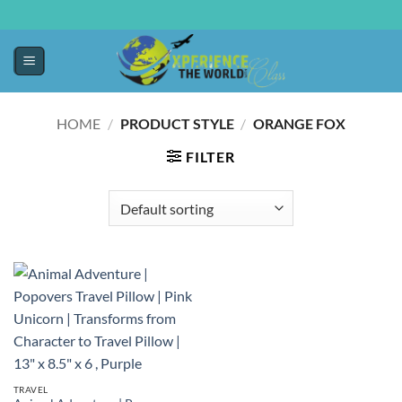
HOME
/
PRODUCT STYLE
/
ORANGE FOX
FILTER
TRAVEL