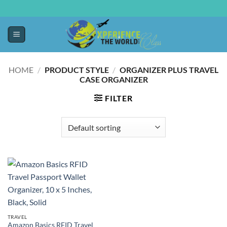
HOME
/
PRODUCT STYLE
/
ORGANIZER PLUS TRAVEL
CASE ORGANIZER
FILTER
TRAVEL
Amazon Basics RFID Travel