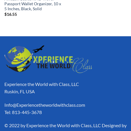
Passport Wallet Organizer, 10 x
5 Inches, Black, Solid
$
16.55
Experience the World with Class, LLC
Ruskin, FL USA
Info@Experiencetheworldwithclass.com
Tel: 813-445-3678
​© 2022 by Experience the World with Class, LLC Designed by